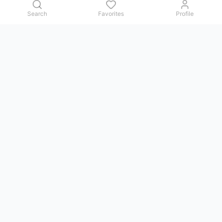
Search
Favorites
Profile
Contact us
Issues, questions, comments, or suggestions — we reply in
Telegram.
GoViet Life