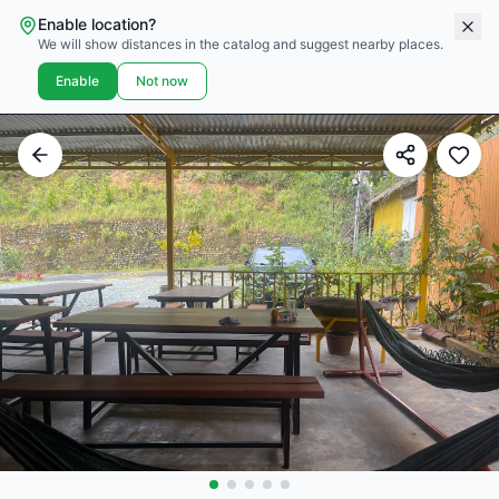
Enable location?
We will show distances in the catalog and suggest nearby places.
Enable
Not now