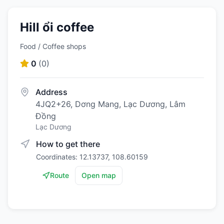
Hill ổi coffee
Food / Coffee shops
0
(
0
)
Address
4JQ2+26, Dơng Mang, Lạc Dương, Lâm
Đồng
Lạc Dương
How to get there
Coordinates: 12.13737, 108.60159
Route
Open map