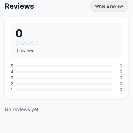
Reviews
Write a review
0
0 reviews
5
0
4
0
3
0
2
0
1
0
No reviews yet