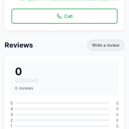
Call
Reviews
Write a review
0
0 reviews
5
0
4
0
3
0
2
0
1
0