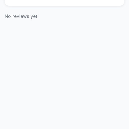
No reviews yet