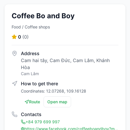
Coffee Bo and Boy
Food / Coffee shops
0
(
0
)
Address
Cam hai tây, Cam Đức, Cam Lâm, Khánh
Hòa
Cam Lâm
How to get there
Coordinates: 12.07268, 109.16128
Route
Open map
Contacts
+84 979 699 997
https://www.facebook.com/coffeeboandboy?mibextid=LQQJ4d