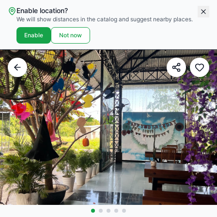
Enable location?
We will show distances in the catalog and suggest nearby places.
Enable
Not now