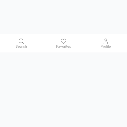
Search
Favorites
Profile
Contact us