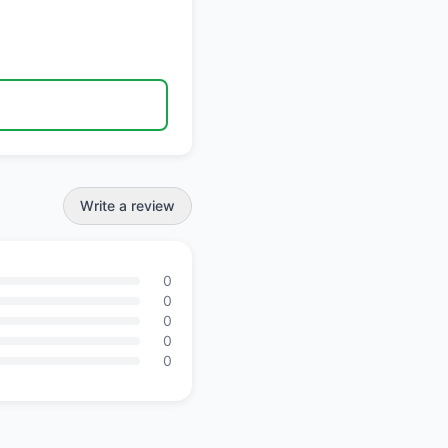
Write a review
0
0
0
0
0