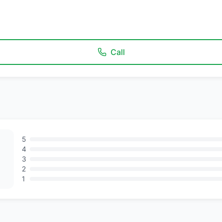
Call
5
4
3
2
1