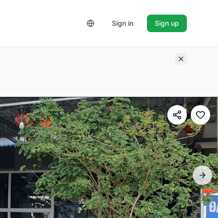
Sign in
Sign up