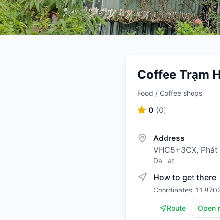
Coffee Trạm Hà
Food / Coffee shops
0
(
0
)
Address
VHC5+3CX, Phát 
Da Lat
How to get there
Coordinates: 11.870
Route
Open 