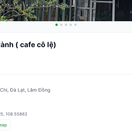
nh ( cafe cô lệ)
Chi, Đà Lạt, Lâm Đồng
25, 108.55862
map