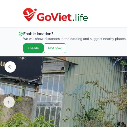
Enable location?
We will show distances in the catalog and suggest nearby places.
Enable
Not now