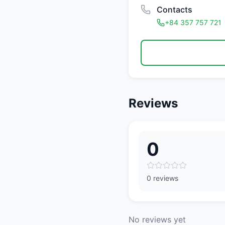
Contacts
+84 357 757 721
Reviews
0
0 reviews
No reviews yet