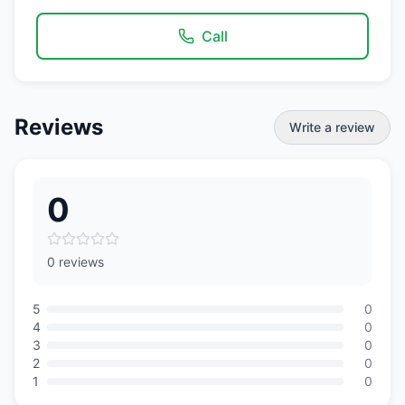
Call
Reviews
Write a review
0
0 reviews
5
0
4
0
3
0
2
0
1
0