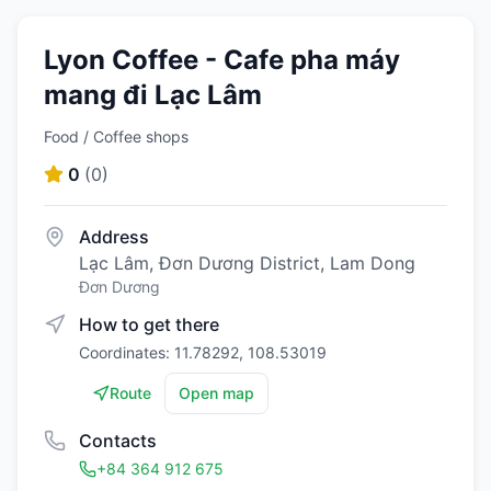
Lyon Coffee - Cafe pha máy
mang đi Lạc Lâm
Food / Coffee shops
0
(
0
)
Address
Lạc Lâm, Đơn Dương District, Lam Dong
Đơn Dương
How to get there
Coordinates: 11.78292, 108.53019
Route
Open map
Contacts
+84 364 912 675