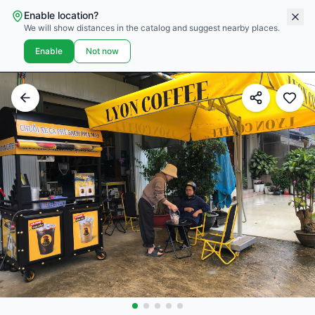
Enable location?
We will show distances in the catalog and suggest nearby places.
Enable
Not now