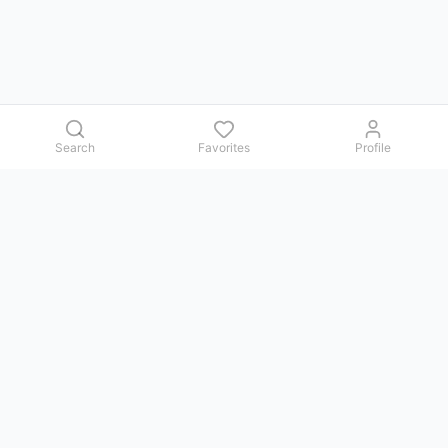
Search
Favorites
Profile
Contact us