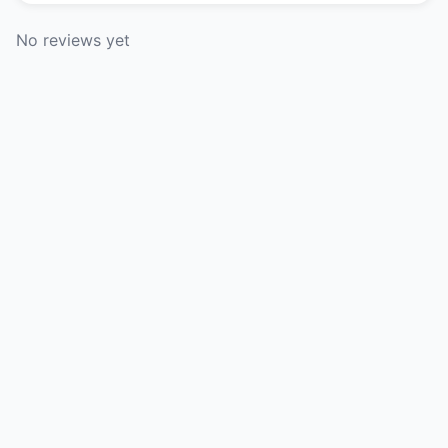
No reviews yet