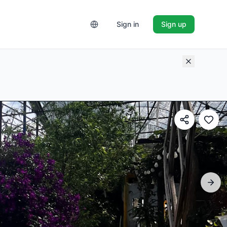
Sign in
Sign up