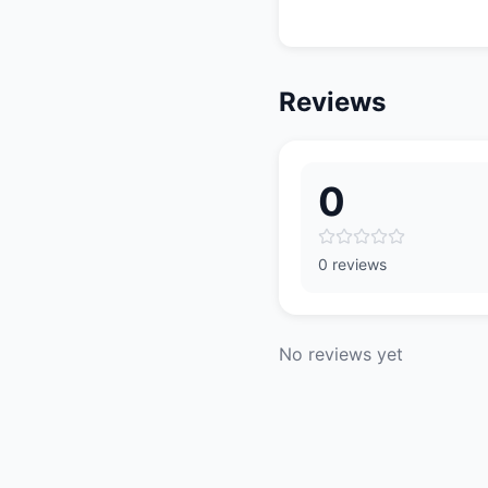
Reviews
0
0 reviews
No reviews yet