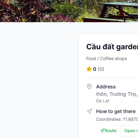
Cầu đất garde
Food / Coffee shops
0
(
0
)
Address
thôn, Trường Thọ
Da Lat
How to get there
Coordinates: 11.887
Route
Open 