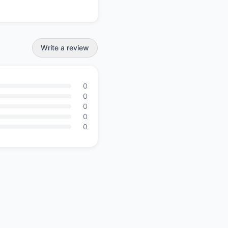
Write a review
0
0
0
0
0