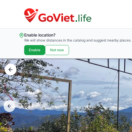
Enable location?
We will show distances in the catalog and suggest nearby places.
Enable
Not now