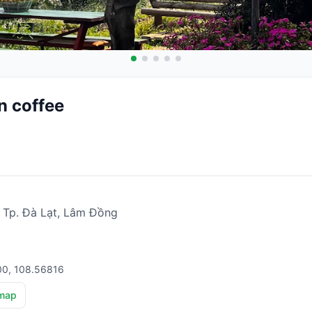
n coffee
, Tp. Đà Lạt, Lâm Đồng
00, 108.56816
map