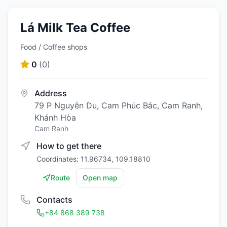
Lá Milk Tea Coffee
Food / Coffee shops
0
(
0
)
Address
79 P Nguyễn Du, Cam Phúc Bắc, Cam Ranh,
Khánh Hòa
Cam Ranh
How to get there
Coordinates: 11.96734, 109.18810
Route
Open map
Contacts
+84 868 389 738