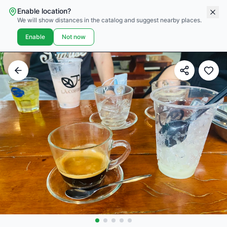
Enable location?
We will show distances in the catalog and suggest nearby places.
Enable
Not now