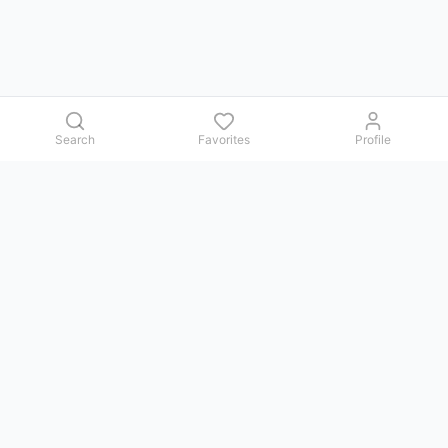
Search
Favorites
Profile
Contact us