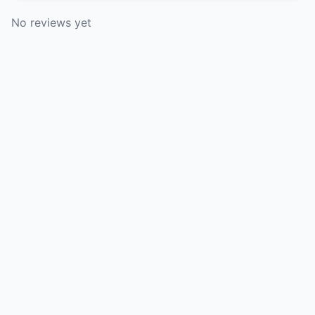
No reviews yet