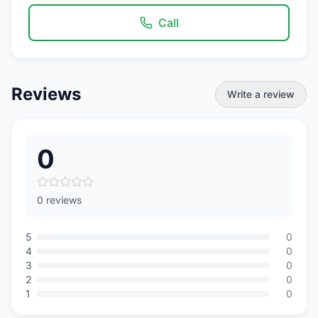
Call
Reviews
Write a review
0
0 reviews
5
0
4
0
3
0
2
0
1
0