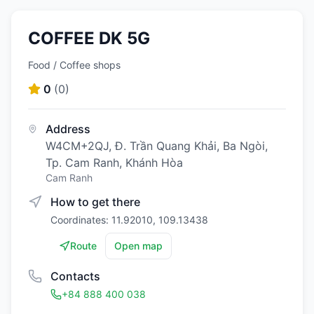
COFFEE DK 5G
Food / Coffee shops
0
(
0
)
Address
W4CM+2QJ, Đ. Trần Quang Khải, Ba Ngòi,
Tp. Cam Ranh, Khánh Hòa
Cam Ranh
How to get there
Coordinates: 11.92010, 109.13438
Route
Open map
Contacts
+84 888 400 038