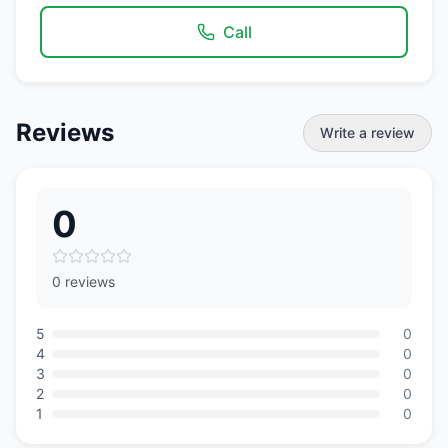
Call
Reviews
Write a review
0
0 reviews
5
0
4
0
3
0
2
0
1
0