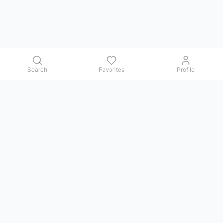
Search
Favorites
Profile
Contact us