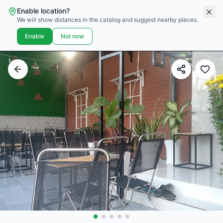
Enable location?
We will show distances in the catalog and suggest nearby places.
Enable
Not now