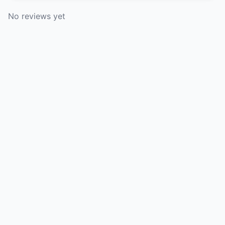
No reviews yet