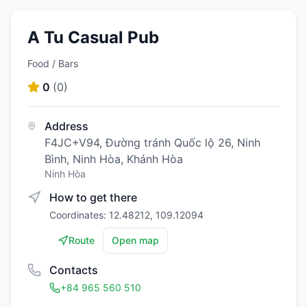
A Tu Casual Pub
Food / Bars
0
(
0
)
Address
F4JC+V94, Đường tránh Quốc lộ 26, Ninh
Bình, Ninh Hòa, Khánh Hòa
Ninh Hòa
How to get there
Coordinates: 12.48212, 109.12094
Route
Open map
Contacts
+84 965 560 510