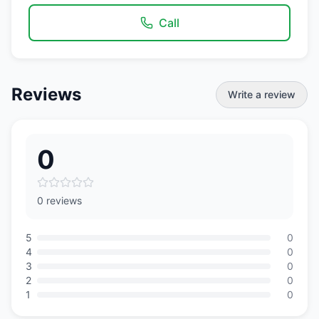
Call
Reviews
Write a review
0
0 reviews
5
0
4
0
3
0
2
0
1
0