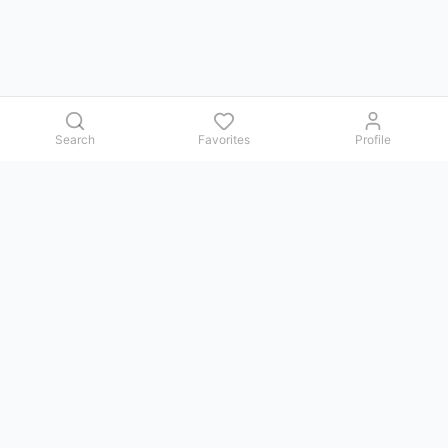
Search
Favorites
Profile
Contact us