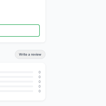
Write a review
0
0
0
0
0