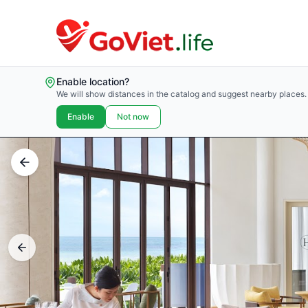
Enable location?
We will show distances in the catalog and suggest nearby places.
Enable
Not now