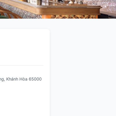
rang, Khánh Hòa 65000