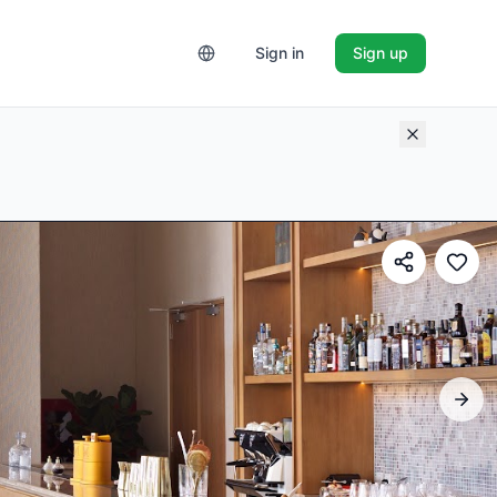
Sign in
Sign up