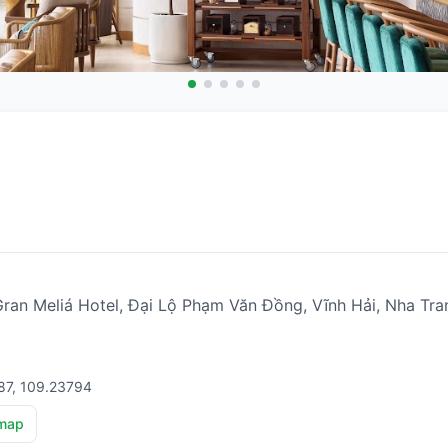
a Gran Meliá Hotel, Đại Lộ Phạm Văn Đồng, Vĩnh Hải, Nha T
87, 109.23794
map