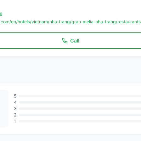
8
.com/en/hotels/vietnam/nha-trang/gran-melia-nha-trang/restaurants
Call
5
4
3
2
1