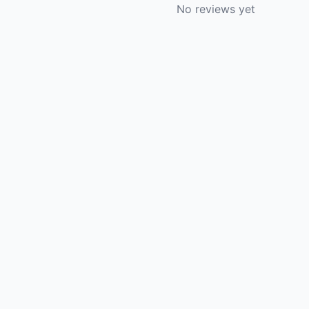
No reviews yet