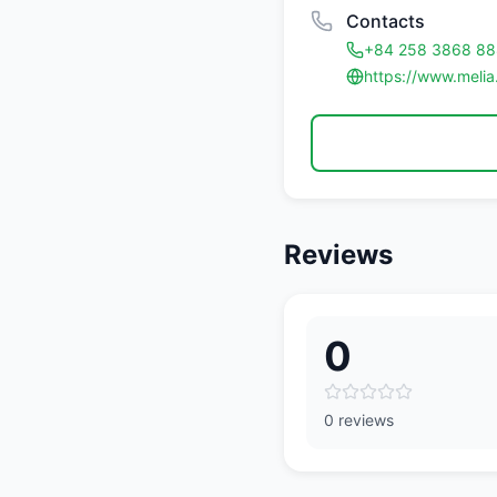
Contacts
+84 258 3868 88
https://www.melia
Reviews
0
0 reviews