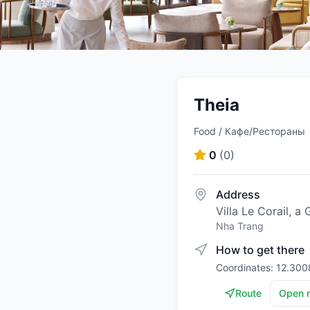
Theia
Food / Кафе/Рестораны
0
(
0
)
Address
Villa Le Corail, 
Nha Trang
How to get there
Coordinates: 12.300
Route
Open 