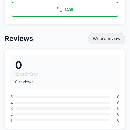
Call
Reviews
Write a review
0
0 reviews
5
0
4
0
3
0
2
0
1
0