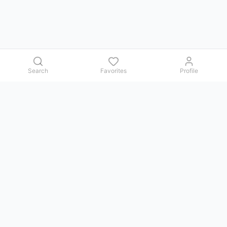
Search
Favorites
Profile
Contact us