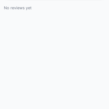
No reviews yet