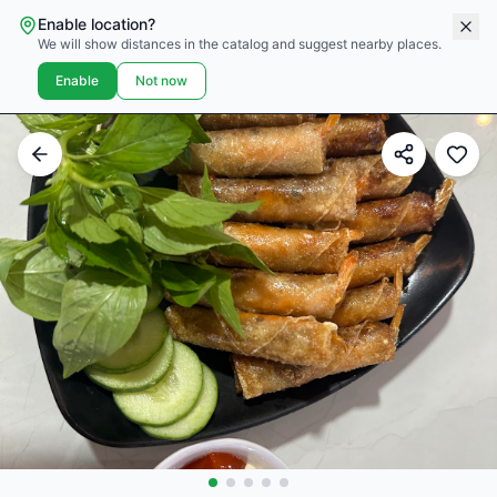
Enable location?
We will show distances in the catalog and suggest nearby places.
Enable
Not now