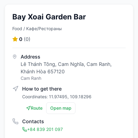
Bay Xoai Garden Bar
Food / Кафе/Рестораны
0
(
0
)
Address
Lê Thánh Tông, Cam Nghĩa, Cam Ranh,
Khánh Hòa 657120
Cam Ranh
How to get there
Coordinates: 11.97495, 109.18296
Route
Open map
Contacts
+84 839 201 097