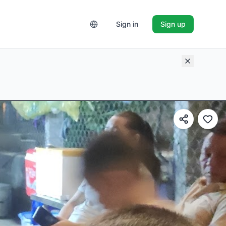
Sign in
Sign up