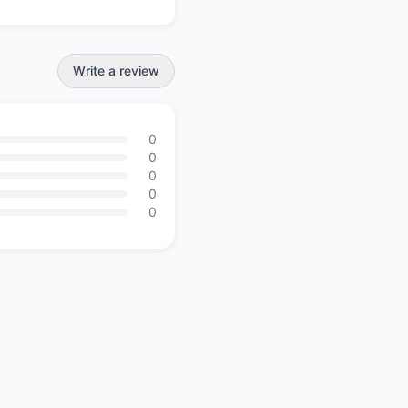
Write a review
0
0
0
0
0