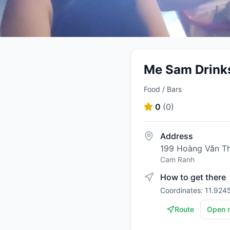
Me Sam Drink
Food / Bars
0
(
0
)
Address
199 Hoàng Văn T
Cam Ranh
How to get there
Coordinates: 11.924
Route
Open 