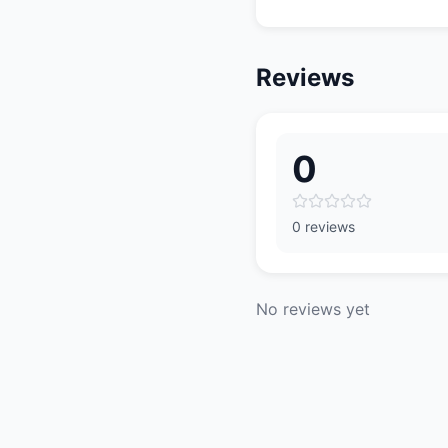
Reviews
0
0 reviews
No reviews yet