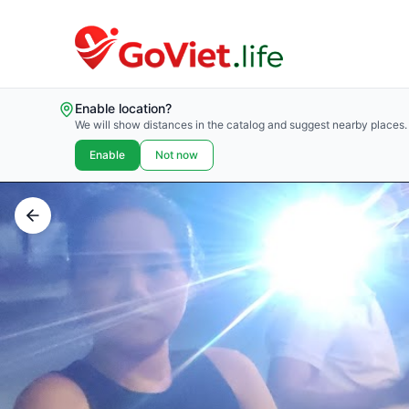
Enable location?
We will show distances in the catalog and suggest nearby places.
Enable
Not now