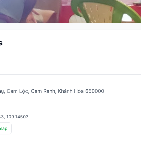
s
hụ, Cam Lộc, Cam Ranh, Khánh Hòa 650000
53, 109.14503
map