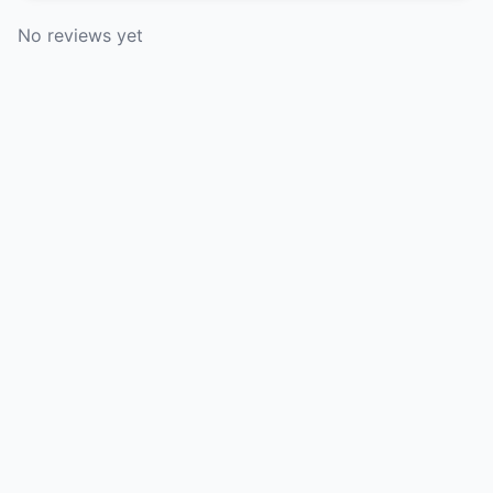
No reviews yet