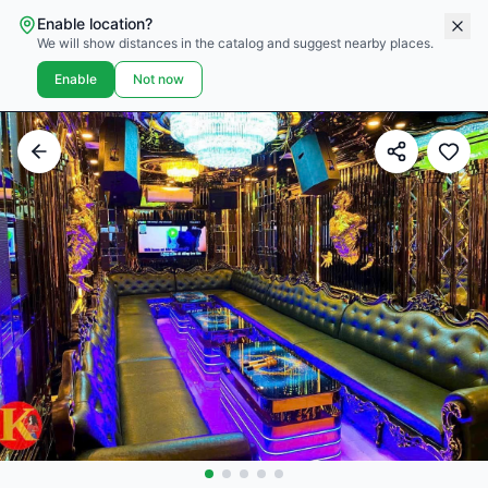
Enable location?
We will show distances in the catalog and suggest nearby places.
Enable
Not now