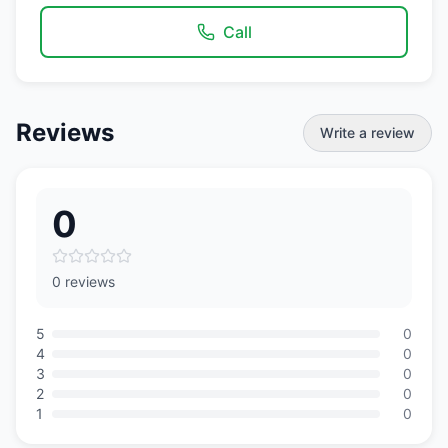
Call
Reviews
Write a review
0
0 reviews
5
0
4
0
3
0
2
0
1
0