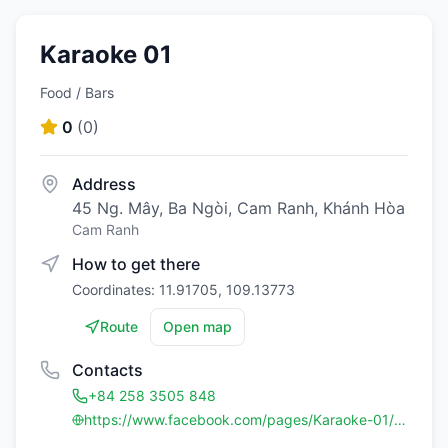
Karaoke 01
Food / Bars
0
(
0
)
Address
45 Ng. Mây, Ba Ngòi, Cam Ranh, Khánh Hòa
Cam Ranh
How to get there
Coordinates: 11.91705, 109.13773
Route
Open map
Contacts
+84 258 3505 848
https://www.facebook.com/pages/Karaoke-01/305463356195376