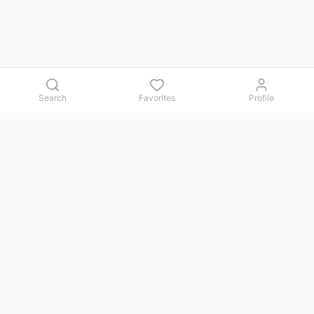
Search
Favorites
Profile
Contact us