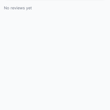
No reviews yet