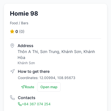
Homie 98
Food / Bars
0
(
0
)
Address
Thôn A Thi, Sơn Trung, Khánh Sơn, Khánh
Hòa
Khánh Sơn
How to get there
Coordinates: 12.00994, 108.95673
Route
Open map
Contacts
+84 367 074 254