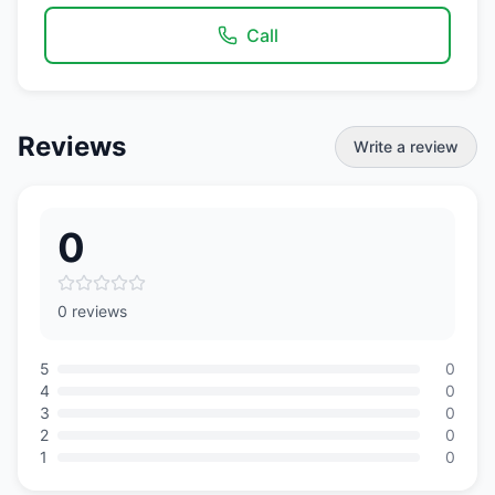
Call
Reviews
Write a review
0
0 reviews
5
0
4
0
3
0
2
0
1
0