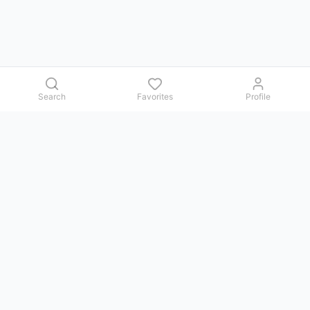
Search
Favorites
Profile
Contact us