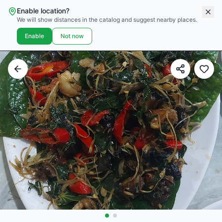
Enable location?
We will show distances in the catalog and suggest nearby places.
Enable
Not now