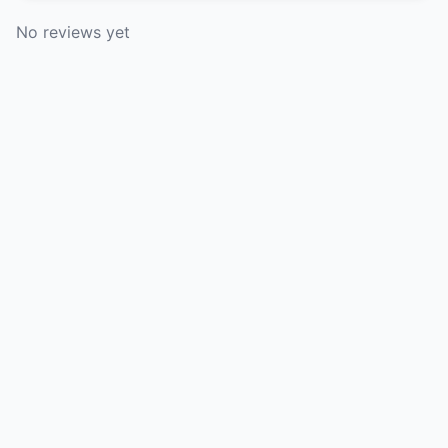
No reviews yet