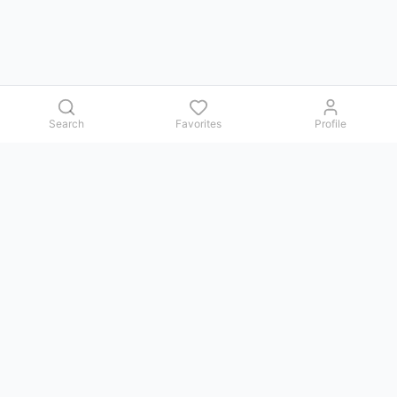
Search
Favorites
Profile
Contact us