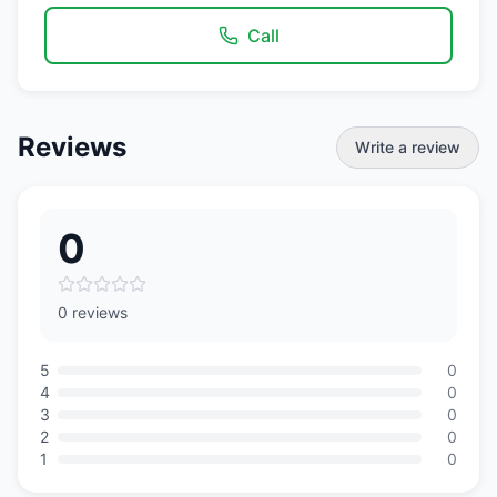
Call
Reviews
Write a review
0
0 reviews
5
0
4
0
3
0
2
0
1
0