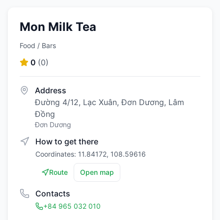
Mon Milk Tea
Food / Bars
0
(
0
)
Address
Đường 4/12, Lạc Xuân, Đơn Dương, Lâm
Đồng
Đơn Dương
How to get there
Coordinates: 11.84172, 108.59616
Route
Open map
Contacts
+84 965 032 010