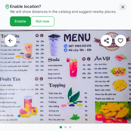
Enable location?
We will show distances in the catalog and suggest nearby places.
Enable
Not now