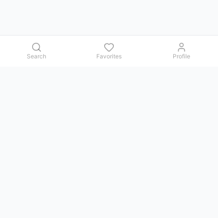
Search
Favorites
Profile
Contact us
Issues, questions, comments, or suggestions — we reply in
Telegram.