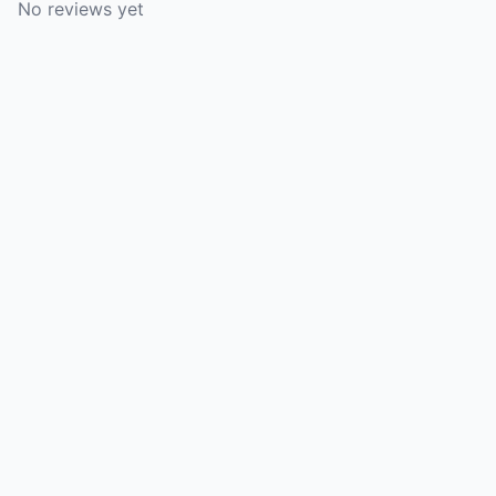
No reviews yet