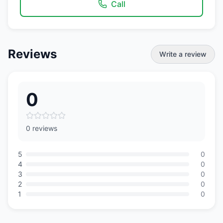
Call
Reviews
Write a review
0
0 reviews
5
0
4
0
3
0
2
0
1
0