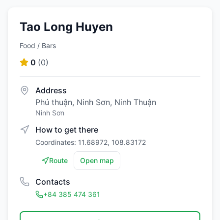
Tao Long Huyen
Food / Bars
0
(
0
)
Address
Phú thuận, Ninh Sơn, Ninh Thuận
Ninh Sơn
How to get there
Coordinates: 11.68972, 108.83172
Route
Open map
Contacts
+84 385 474 361