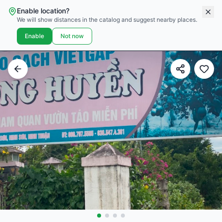
Enable location?
We will show distances in the catalog and suggest nearby places.
Enable
Not now