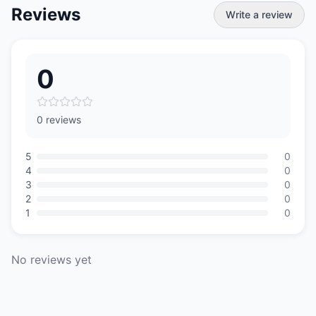
Reviews
Write a review
0
0 reviews
5
0
4
0
3
0
2
0
1
0
No reviews yet