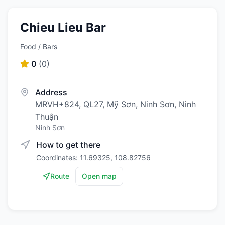
Chieu Lieu Bar
Food / Bars
0
(
0
)
Address
MRVH+824, QL27, Mỹ Sơn, Ninh Sơn, Ninh
Thuận
Ninh Sơn
How to get there
Coordinates: 11.69325, 108.82756
Route
Open map