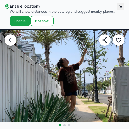
Enable location?
We will show distances in the catalog and suggest nearby places.
Enable
Not now