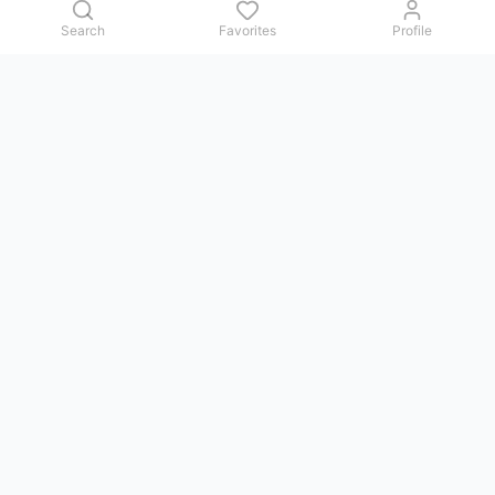
Search
Favorites
Profile
Contact us
Issues, questions, comments, or suggestions — we reply in
Telegram.
GoViet Life