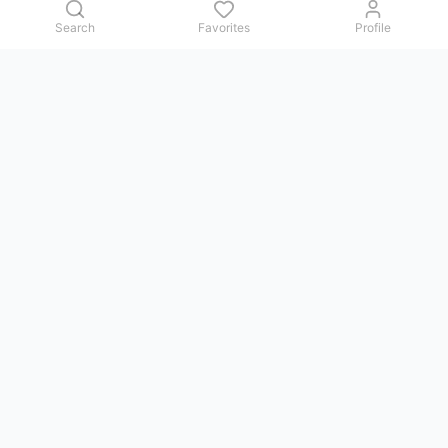
Search
Favorites
Profile
Contact us
Issues, questions, comments, or suggestions — we reply in
Telegram.
GoViet Life