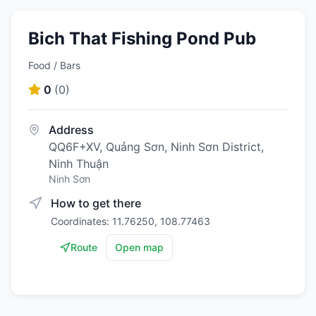
Bich That Fishing Pond Pub
Food / Bars
0
(
0
)
Address
QQ6F+XV, Quảng Sơn, Ninh Sơn District,
Ninh Thuận
Ninh Sơn
How to get there
Coordinates: 11.76250, 108.77463
Route
Open map