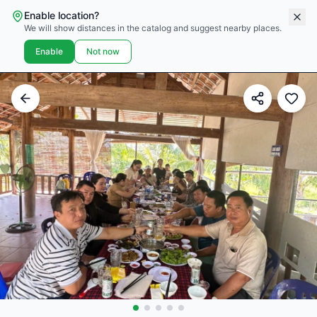
Enable location?
We will show distances in the catalog and suggest nearby places.
Enable
Not now