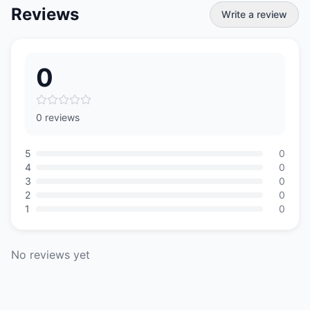
Reviews
Write a review
0
0 reviews
5
0
4
0
3
0
2
0
1
0
No reviews yet