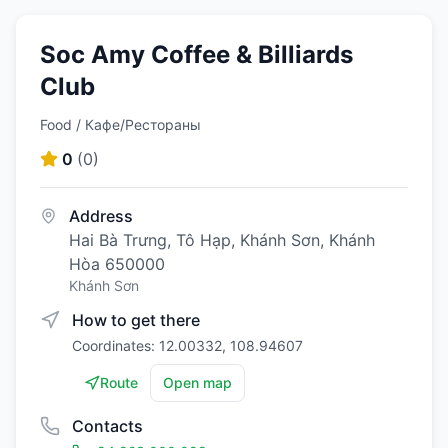
Soc Amy Coffee & Billiards
Club
Food / Кафе/Рестораны
0
(
0
)
Address
Hai Bà Trưng, Tô Hạp, Khánh Sơn, Khánh
Hòa 650000
Khánh Sơn
How to get there
Coordinates: 12.00332, 108.94607
Route
Open map
Contacts