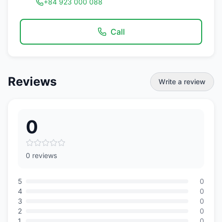
+84 923 000 088
Call
Reviews
Write a review
0
0 reviews
5
0
4
0
3
0
2
0
1
0