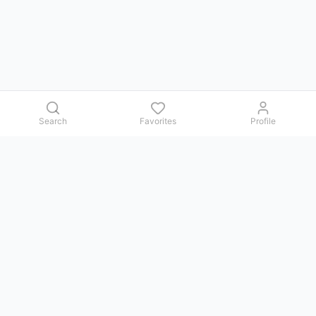
Search
Favorites
Profile
Contact us