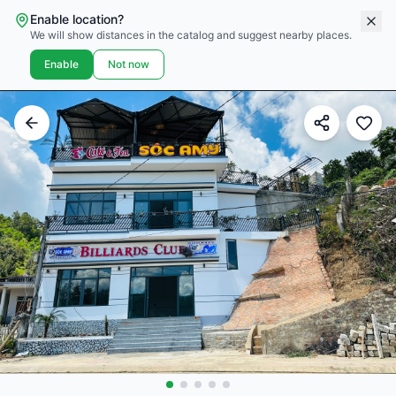
Enable location?
We will show distances in the catalog and suggest nearby places.
Enable
Not now