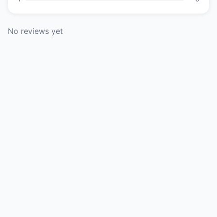
No reviews yet