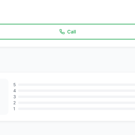
Call
5
4
3
2
1