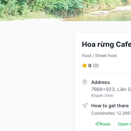
Hoa rừng Caf
Food / Street food
0
(
0
)
Address
7R88+923, Liên Sa
Khánh Vĩnh
How to get there
Coordinates: 12.266
Route
Open 