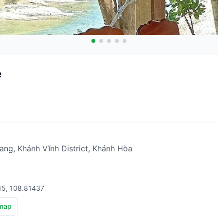
e
ng, Khánh Vĩnh District, Khánh Hòa
15, 108.81437
map