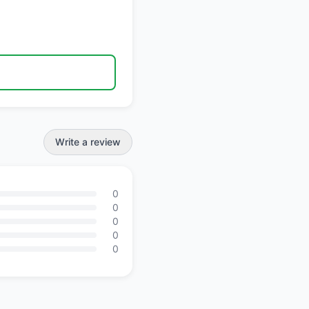
Write a review
0
0
0
0
0