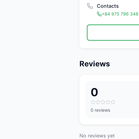
Contacts
+84 975 796 348
Reviews
0
0 reviews
No reviews yet