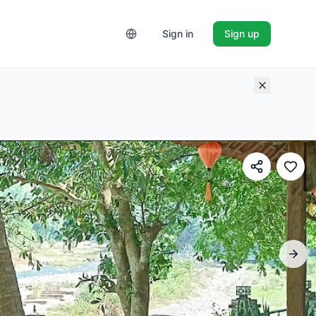
Sign in
Sign up