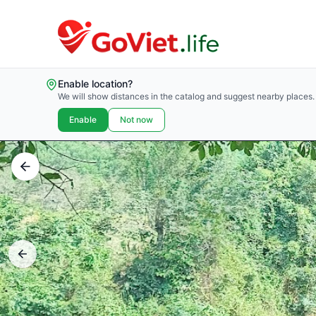
Enable location?
We will show distances in the catalog and suggest nearby places.
Enable
Not now