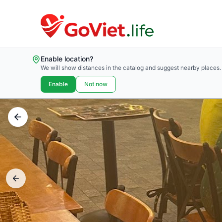
Enable location?
We will show distances in the catalog and suggest nearby places.
Enable
Not now