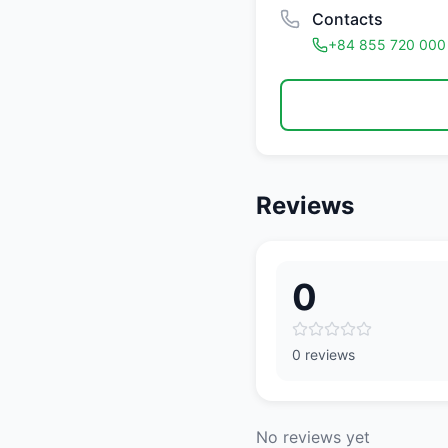
Contacts
+84 855 720 000
Reviews
0
0 reviews
No reviews yet