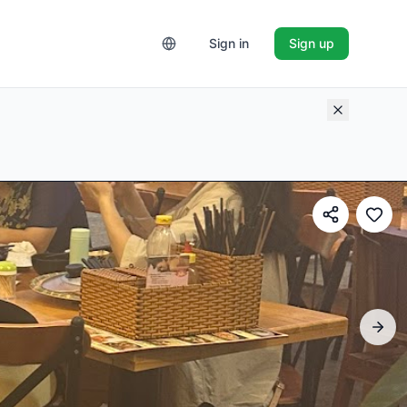
Sign in
Sign up