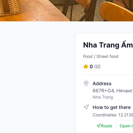
Nha Trang Ẩm
Food / Street food
0
(
0
)
Address
667R+G4, Нячанг
Nha Trang
How to get there
Coordinates: 12.213
Route
Open 