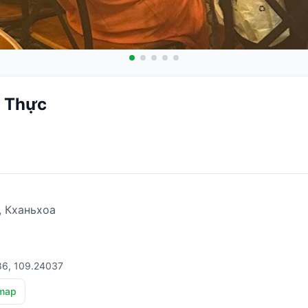
 Thực
, Кханьхоа
86, 109.24037
map