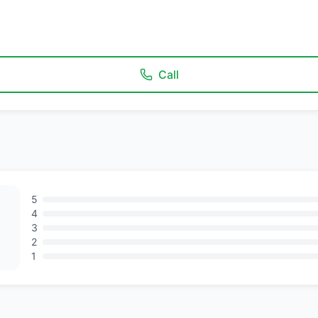
Call
5
4
3
2
1