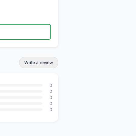
Write a review
0
0
0
0
0