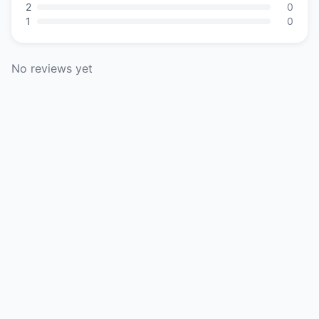
2
0
1
0
No reviews yet