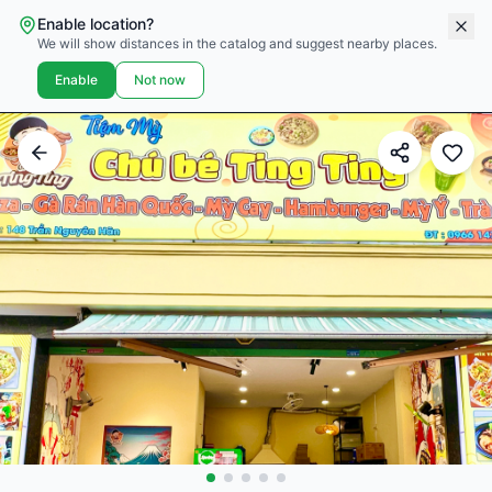
Enable location?
We will show distances in the catalog and suggest nearby places.
Enable
Not now