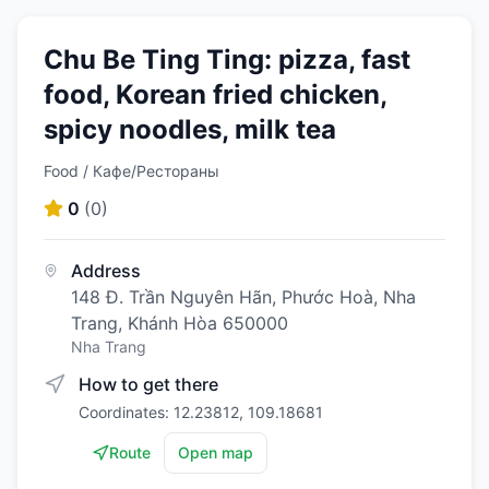
Chu Be Ting Ting: pizza, fast
food, Korean fried chicken,
spicy noodles, milk tea
Food / Кафе/Рестораны
0
(
0
)
Address
148 Đ. Trần Nguyên Hãn, Phước Hoà, Nha
Trang, Khánh Hòa 650000
Nha Trang
How to get there
Coordinates: 12.23812, 109.18681
Route
Open map