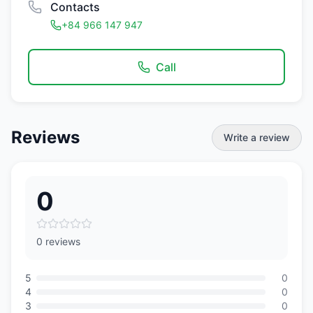
Contacts
+84 966 147 947
Call
Reviews
Write a review
0
0 reviews
5
0
4
0
3
0