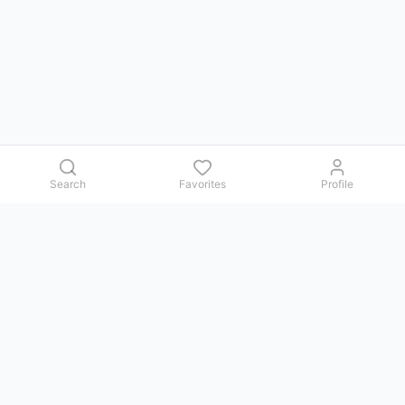
Search
Favorites
Profile