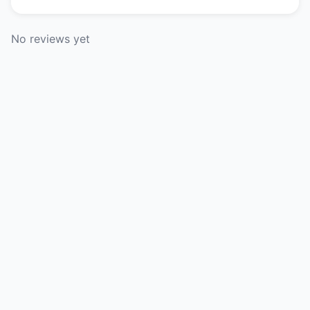
No reviews yet