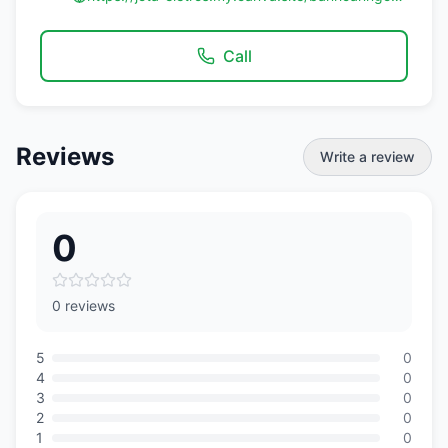
Call
Reviews
Write a review
0
0 reviews
5
0
4
0
3
0
2
0
1
0