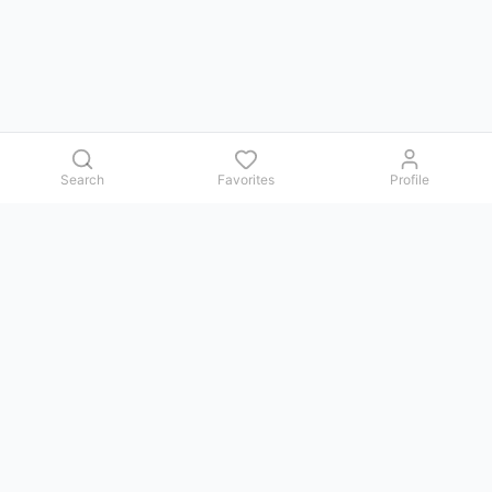
Search
Favorites
Profile
Contact us