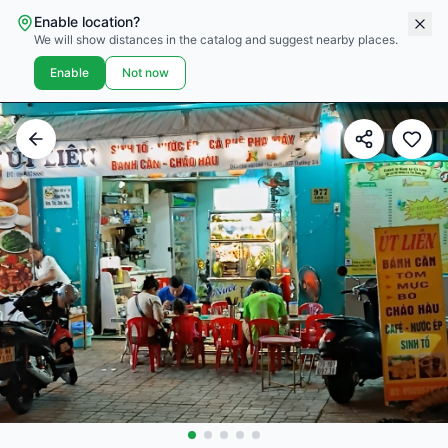
Enable location?
We will show distances in the catalog and suggest nearby places.
Enable
Not now