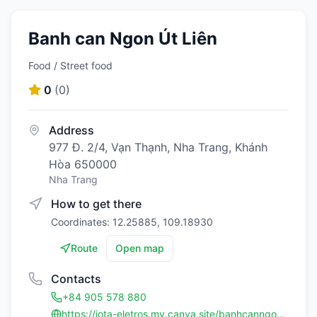
Banh can Ngon Út Liên
Food / Street food
0
(
0
)
Address
977 Đ. 2/4, Vạn Thạnh, Nha Trang, Khánh
Hòa 650000
Nha Trang
How to get there
Coordinates: 12.25885, 109.18930
Route
Open map
Contacts
+84 905 578 880
https://jota-eletros.my.canva.site/banhcanngonutlien