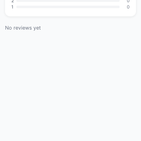
2
0
1
0
No reviews yet