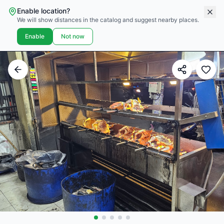
Enable location?
We will show distances in the catalog and suggest nearby places.
Enable
Not now