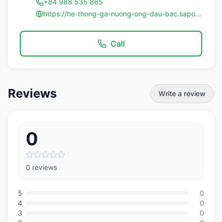
+84 988 535 865
https://he-thong-ga-nuong-ong-dau-bac.sapofnb.vn/
Call
Reviews
Write a review
0
0 reviews
5
0
4
0
3
0