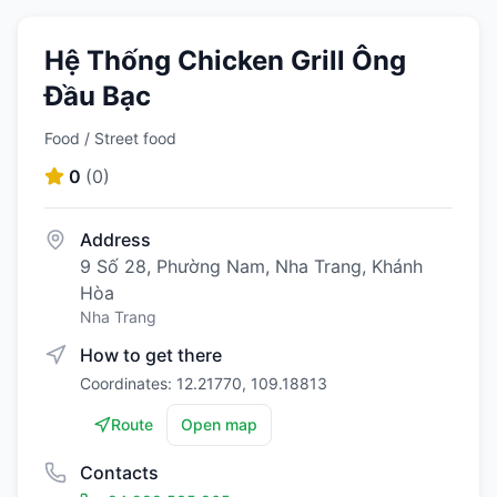
Hệ Thống Chicken Grill Ông
Đầu Bạc
Food / Street food
0
(
0
)
Address
9 Số 28, Phường Nam, Nha Trang, Khánh
Hòa
Nha Trang
How to get there
Coordinates: 12.21770, 109.18813
Route
Open map
Contacts