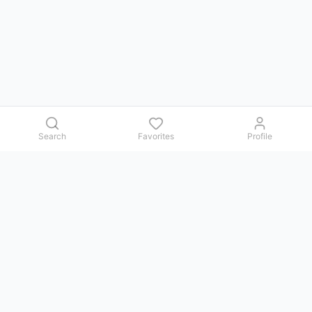
Search
Favorites
Profile