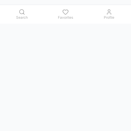
Search
Favorites
Profile
Contact us
Issues, questions, comments, or suggestions — we reply in
Telegram.