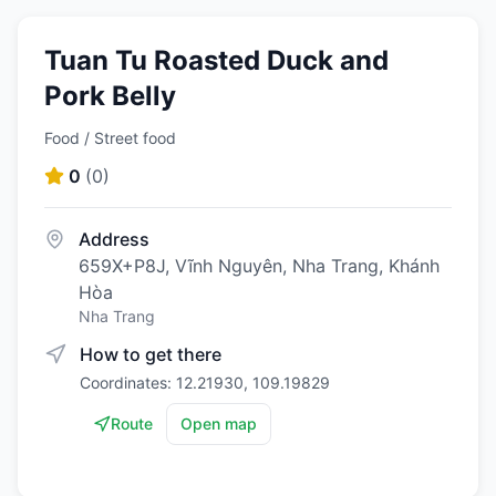
Tuan Tu Roasted Duck and
Pork Belly
Food / Street food
0
(
0
)
Address
659X+P8J, Vĩnh Nguyên, Nha Trang, Khánh
Hòa
Nha Trang
How to get there
Coordinates: 12.21930, 109.19829
Route
Open map