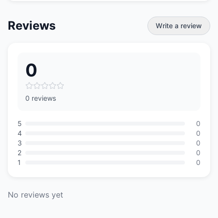
Reviews
Write a review
0
0 reviews
5
0
4
0
3
0
2
0
1
0
No reviews yet