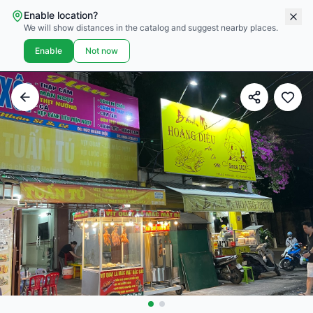
Enable location?
We will show distances in the catalog and suggest nearby places.
Enable
Not now