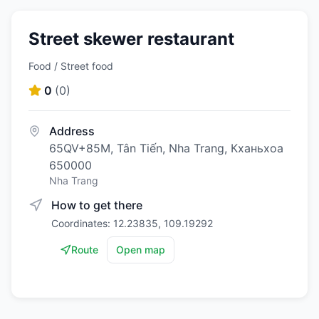
Street skewer restaurant
Food / Street food
0
(
0
)
Address
65QV+85M, Tân Tiến, Nha Trang, Кханьхоа
650000
Nha Trang
How to get there
Coordinates: 12.23835, 109.19292
Route
Open map