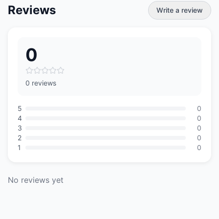
Reviews
Write a review
0
0 reviews
5
0
4
0
3
0
2
0
1
0
No reviews yet