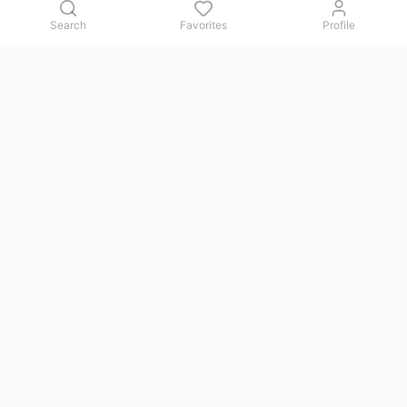
Search
Favorites
Profile
Contact us
Issues, questions, comments, or suggestions — we reply in
Telegram.
GoViet Life