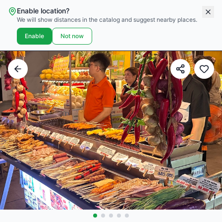
Enable location?
We will show distances in the catalog and suggest nearby places.
Enable
Not now