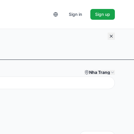
Sign in
Sign up
Nha Trang