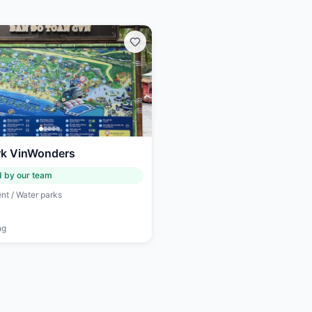
k VinWonders
d by our team
nt / Water parks
ng