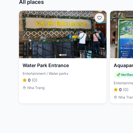
All places
Water Park Entrance
Aquapar
Entertainment / Water parks
Verifie
0
(
0
)
Entertainme
Nha Trang
0
(
0
)
Nha Tra