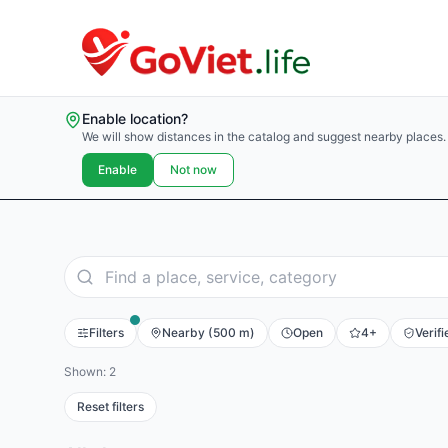
Enable location?
We will show distances in the catalog and suggest nearby places.
Enable
Not now
Filters
Nearby (500 m)
Open
4+
Verifi
Shown: 2
Reset filters