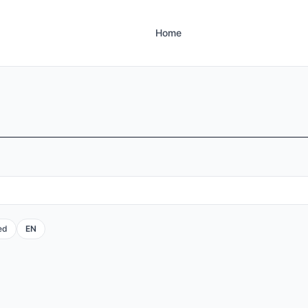
Home
ed
EN