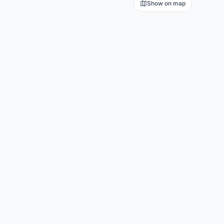
Show on map