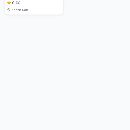
0
(
0
)
Khánh Sơn