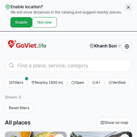
Enable location?
We will show distances in the catalog and suggest nearby places.
Enable
Not now
Khanh Son
Filters
Nearby (500 m)
Open
4+
Verified
E
Shown: 3
Reset filters
All places
Show on map