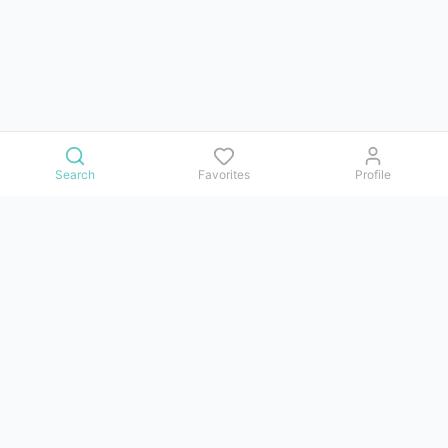
Search
Favorites
Profile