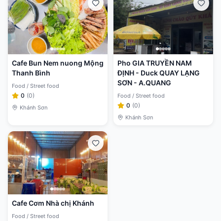
Cafe Bun Nem nuong Mộng
Pho GIA TRUYỀN NAM
Thanh Bình
ĐỊNH - Duck QUAY LẠNG
SƠN - A.QUANG
Food / Street food
0
(
0
)
Food / Street food
0
(
0
)
Khánh Sơn
Khánh Sơn
Cafe Cơm Nhà chị Khánh
Food / Street food