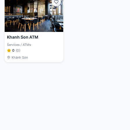
Khanh Son ATM
Services / ATMs
0
(
0
)
Khánh Sơn