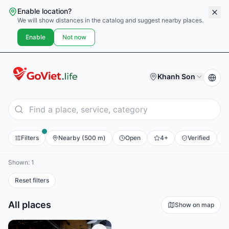
Enable location?
We will show distances in the catalog and suggest nearby places.
Enable
Not now
Khanh Son
Filters
Nearby (500 m)
Open
4+
Verified
E
Shown: 1
Reset filters
All places
Show on map