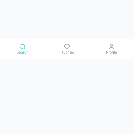
Search
Favorites
Profile