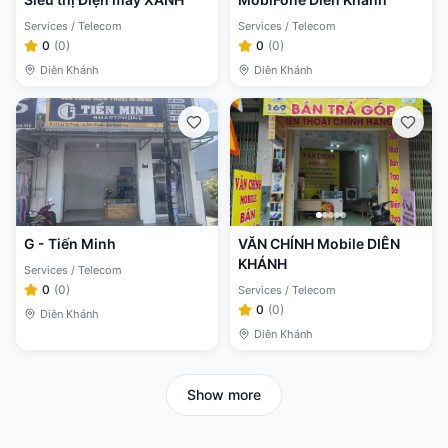
Services / Telecom
Services / Telecom
0
(
0
)
0
(
0
)
Diên Khánh
Diên Khánh
G - Tiến Minh
VĂN CHÍNH Mobile DIÊN
KHÁNH
Services / Telecom
0
(
0
)
Services / Telecom
0
(
0
)
Diên Khánh
Diên Khánh
Show more