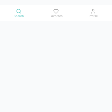
Search
Favorites
Profile
Contact us
Issues, questions, comments, or suggestions — we reply in
Telegram.