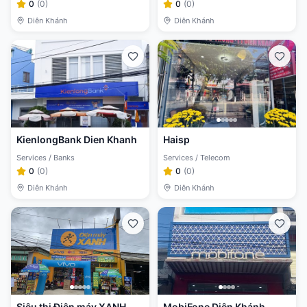
0
(
0
)
0
(
0
)
Diên Khánh
Diên Khánh
KienlongBank Dien Khanh
Haisp
Services / Banks
Services / Telecom
0
(
0
)
0
(
0
)
Diên Khánh
Diên Khánh
Siêu thị Điện máy XANH
MobiFone Diên Khánh