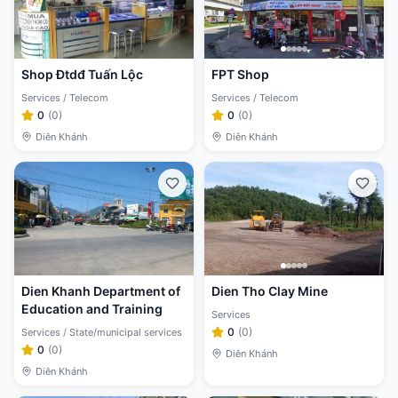
Shop Đtdđ Tuấn Lộc
FPT Shop
Services / Telecom
Services / Telecom
0
(
0
)
0
(
0
)
Diên Khánh
Diên Khánh
Dien Khanh Department of
Dien Tho Clay Mine
Education and Training
Services
0
(
0
)
Services / State/municipal services
0
(
0
)
Diên Khánh
Diên Khánh