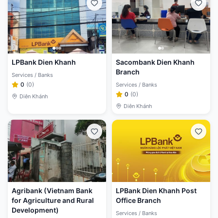
LPBank Dien Khanh
Sacombank Dien Khanh
Branch
Services / Banks
0
(
0
)
Services / Banks
0
(
0
)
Diên Khánh
Diên Khánh
Agribank (Vietnam Bank
LPBank Dien Khanh Post
for Agriculture and Rural
Office Branch
Development)
Services / Banks