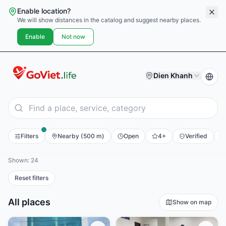
Enable location?
We will show distances in the catalog and suggest nearby places.
Enable
Not now
Dien Khanh
Filters
Nearby (500 m)
Open
4+
Verified
E
Shown: 24
Reset filters
All places
Show on map