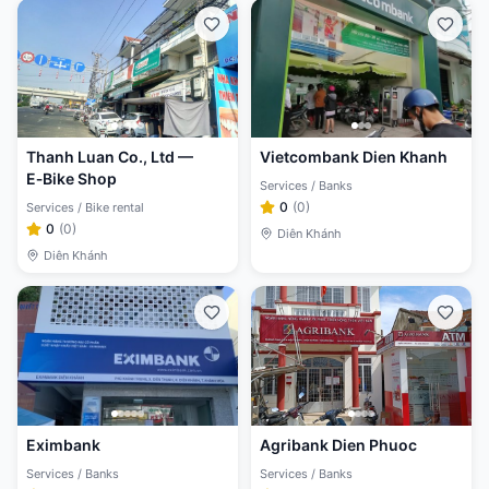
Thanh Luan Co., Ltd —
Vietcombank Dien Khanh
E‑Bike Shop
Services / Banks
0
(
0
)
Services / Bike rental
0
(
0
)
Diên Khánh
Diên Khánh
Eximbank
Agribank Dien Phuoc
Services / Banks
Services / Banks