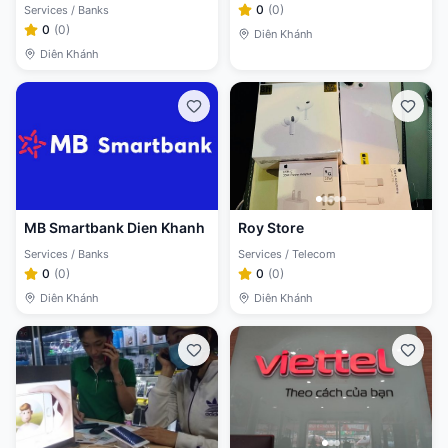
0
(
0
)
Services / Banks
0
(
0
)
Diên Khánh
Diên Khánh
MB Smartbank Dien Khanh
Roy Store
Services / Banks
Services / Telecom
0
(
0
)
0
(
0
)
Diên Khánh
Diên Khánh