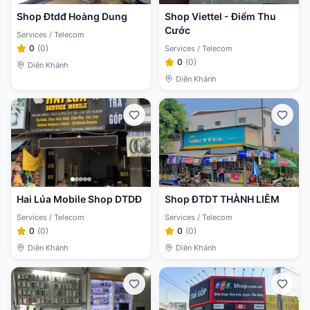
Shop Đtdđ Hoàng Dung
Shop Viettel - Điểm Thu
Cước
Services / Telecom
0
(
0
)
Services / Telecom
0
(
0
)
Diên Khánh
Diên Khánh
Hai Lúa Mobile Shop DTDĐ
Shop ĐTDT THÀNH LIÊM
Services / Telecom
Services / Telecom
0
(
0
)
0
(
0
)
Diên Khánh
Diên Khánh