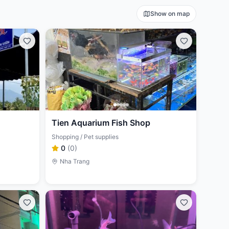
Show on map
Tien Aquarium Fish Shop
Shopping / Pet supplies
0
(
0
)
Nha Trang