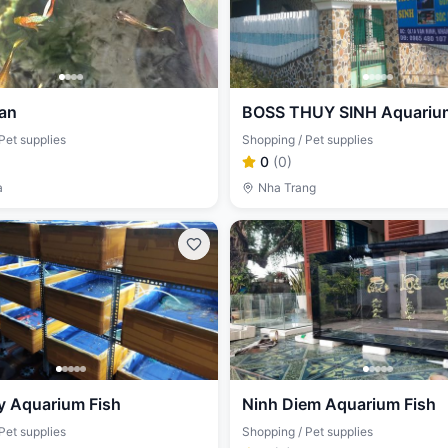
an
BOSS THUY SINH Aquarium
Pet supplies
Shopping / Pet supplies
0
(
0
)
a
Nha Trang
y Aquarium Fish
Ninh Diem Aquarium Fish
Pet supplies
Shopping / Pet supplies