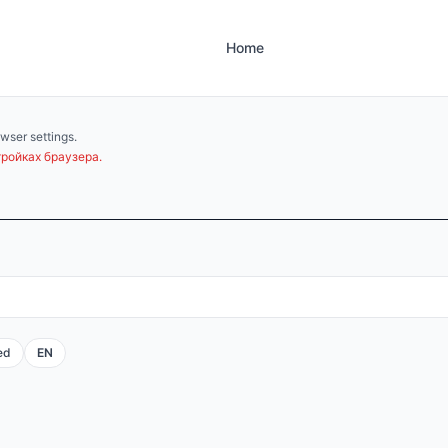
Home
wser settings.
ройках браузера.
ed
EN