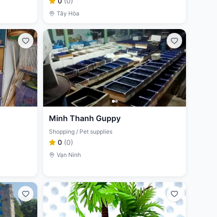
0
(
0
)
Tây Hòa
Minh Thanh Guppy
Shopping / Pet supplies
0
(
0
)
Vạn Ninh