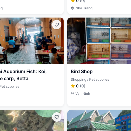
0
(
0
)
ng
Nha Trang
 Aquarium Fish: Koi,
Bird Shop
 carp, Betta
Shopping / Pet supplies
0
(
0
)
Pet supplies
Vạn Ninh
h