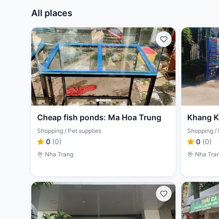
All places
Cheap fish ponds: Ma Hoa Trung
Khang K
Shopping / Pet supplies
Shopping / 
0
(
0
)
0
(
0
)
Nha Trang
Nha Tra