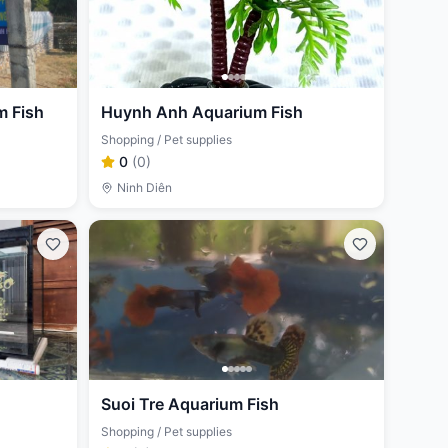
 Fish
Huynh Anh Aquarium Fish
Shopping / Pet supplies
0
(
0
)
Ninh Diên
Suoi Tre Aquarium Fish
Shopping / Pet supplies