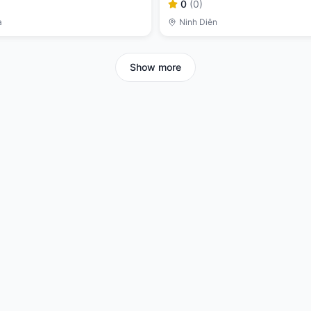
0
(
0
)
a
Ninh Diên
Show more