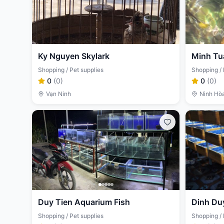
Ky Nguyen Skylark
Minh Tu
Shopping / Pet supplies
Shopping / 
0
(
0
)
0
(
0
)
Vạn Ninh
Ninh Hò
Duy Tien Aquarium Fish
Dinh Du
Shopping / Pet supplies
Shopping / 