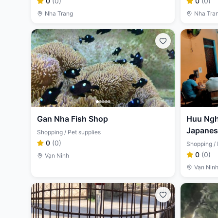
0
(
0
)
0
(
0
)
Nha Trang
Nha Tra
Gan Nha Fish Shop
Huu Nghi
Japanese
Shopping / Pet supplies
0
(
0
)
Shopping / 
0
(
0
)
Vạn Ninh
Vạn Nin