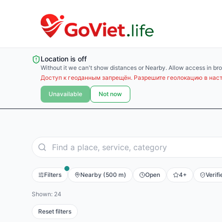
Location is off
Without it we can't show distances or Nearby. Allow access in bro
Доступ к геоданным запрещён. Разрешите геолокацию в наст
Unavailable
Not now
Filters
Nearby (500 m)
Open
4+
Verifi
Shown: 24
Reset filters