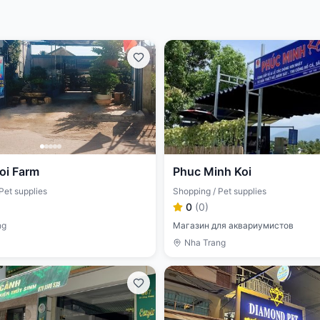
oi Farm
Phuc Minh Koi
Pet supplies
Shopping / Pet supplies
0
(
0
)
ng
Магазин для аквариумистов
Nha Trang