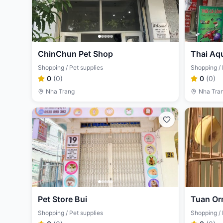
ChinChun Pet Shop
Thai Aq
Shopping / Pet supplies
Shopping / 
0
(
0
)
0
(
0
)
Nha Trang
Nha Tra
Pet Store Bui
Tuan Or
Shopping / Pet supplies
Shopping / 