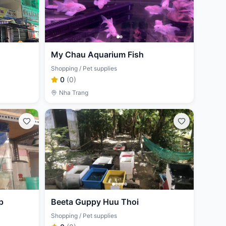
My Chau Aquarium Fish
Shopping / Pet supplies
0
(
0
)
Nha Trang
p
Beeta Guppy Huu Thoi
Shopping / Pet supplies