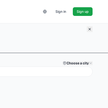
Sign in
Sign up
Choose a city