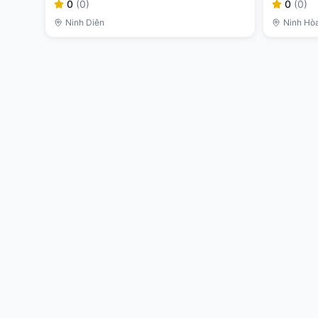
0
(
0
)
0
(
0
)
Ninh Diên
Ninh Hò