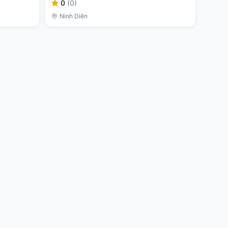
0
(
0
)
Ninh Diên