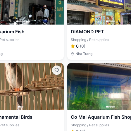
uarium Fish
DIAMOND PET
Pet supplies
Shopping / Pet supplies
0
(
0
)
ng
Nha Trang
namental Birds
Co Mai Aquarium Fish Sho
Pet supplies
Shopping / Pet supplies